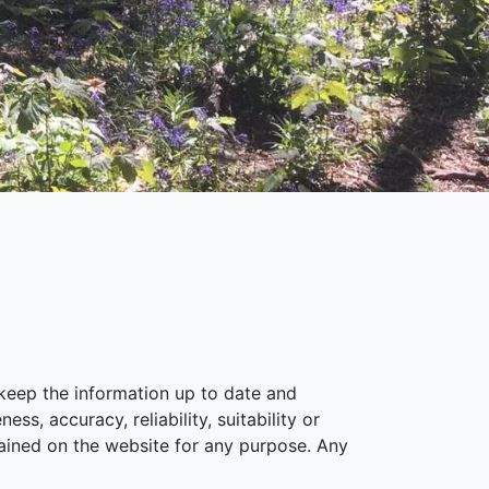
keep the information up to date and
s, accuracy, reliability, suitability or
ntained on the website for any purpose. Any