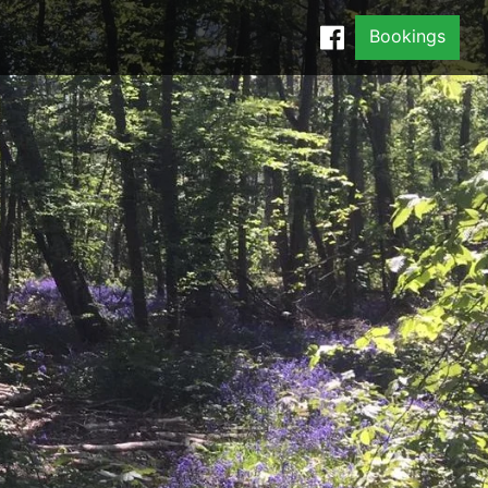
Bookings