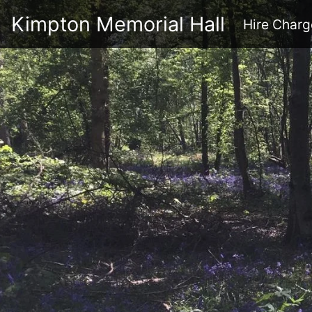
Kimpton Memorial Hall
Hire Charg