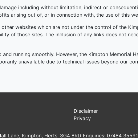
r damage including without limitation, indirect or consequen
its arising out of, or in connection with, the use of this we
o other websites which are not under the control of the Ki
bility of those sites. The inclusion of any links does not n
p and running smoothly. However, the Kimpton Memorial Hall
mporarily unavailable due to technical issues beyond our con
Disclaimer
Privacy
all Lane, Kimpton, Herts. SG4 8RD Enquiries: 07484 3559