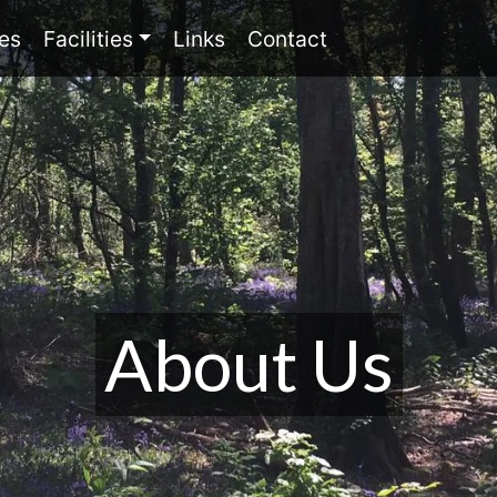
(current)
(current)
(current)
es
Facilities
Links
Contact
About Us