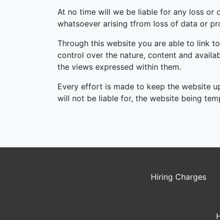
At no time will we be liable for any loss o
whatsoever arising tfrom loss of data or prof
Through this website you are able to link t
control over the nature, content and availa
the views expressed within them.
Every effort is made to keep the website u
will not be liable for, the website being te
Hiring Charges
H