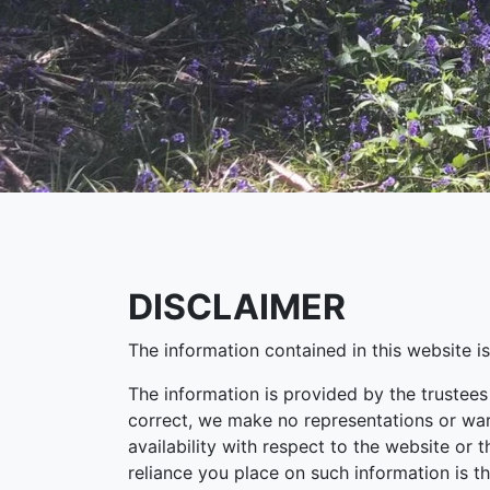
DISCLAIMER
The information contained in this website i
The information is provided by the trustee
correct, we make no representations or warra
availability with respect to the website or 
reliance you place on such information is th