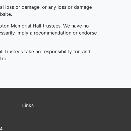
tial loss or damage, or any loss or damage
bsite.
mpton Memorial Hall trustees. We have no
ecessarily imply a recommendation or endorse
 trustees take no responsibility for, and
trol.
Links
14