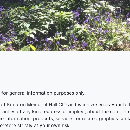
s for general information purposes only.
s of Kimpton Memorial Hall CIO and while we endeavour to 
nties of any kind, express or implied, about the completenes
the information, products, services, or related graphics co
erefore strictly at your own risk.